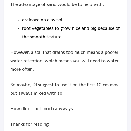
The advantage of sand would be to help with:
drainage on clay soil.
root vegetables to grow nice and big because of
the smooth texture.
However, a soil that drains too much means a poorer
water retention, which means you will need to water
more often.
So maybe, I’d suggest to use it on the first 10 cm max,
but always mixed with soil.
Huw didn’t put much anyways.
Thanks for reading.