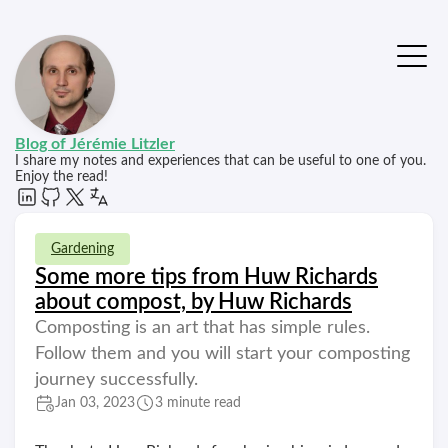
Blog of Jérémie Litzler
I share my notes and experiences that can be useful to one of you.
Enjoy the read!
Gardening
Some more tips from Huw Richards
about compost, by Huw Richards
Composting is an art that has simple rules.
Follow them and you will start your composting
journey successfully.
Jan 03, 2023
3 minute read