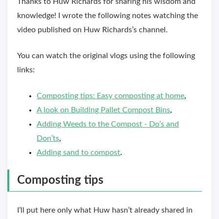
Thanks to Huw Richards for sharing his wisdom and
knowledge! I wrote the following notes watching the
video published on Huw Richards’s channel.
You can watch the original vlogs using the following
links:
Composting tips: Easy composting at home
,
A look on Building Pallet Compost Bins
,
Adding Weeds to the Compost - Do’s and
Don’ts
,
Adding sand to compost
.
Composting tips
I’ll put here only what Huw hasn’t already shared in