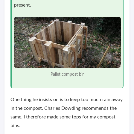
present.
Pallet compost bin
One thing he insists on is to keep too much rain away
in the compost. Charles Dowding recommends the
same. I therefore made some tops for my compost
bins.