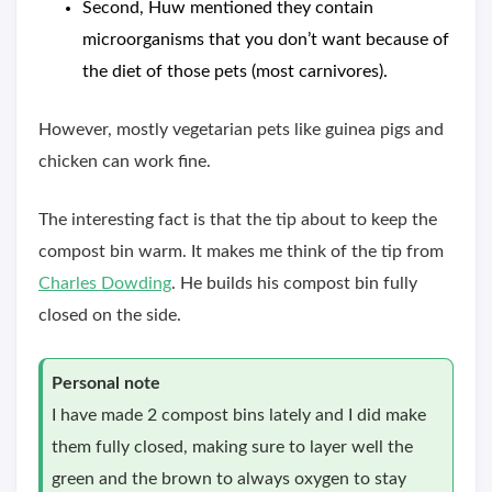
Second, Huw mentioned they contain
microorganisms that you don’t want because of
the diet of those pets (most carnivores).
However, mostly vegetarian pets like guinea pigs and
chicken can work fine.
The interesting fact is that the tip about to keep the
compost bin warm. It makes me think of the tip from
Charles Dowding
. He builds his compost bin fully
closed on the side.
Personal note
I have made 2 compost bins lately and I did make
them fully closed, making sure to layer well the
green and the brown to always oxygen to stay