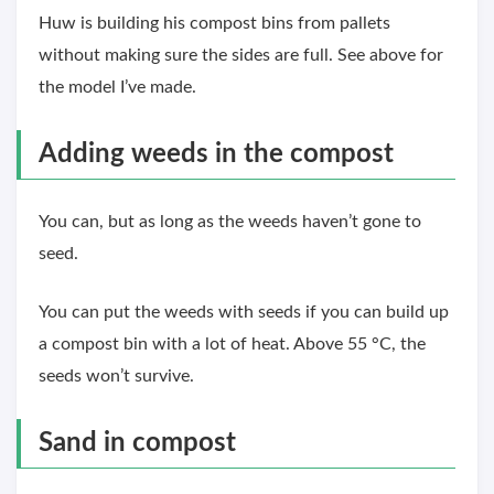
Huw is building his compost bins from pallets
without making sure the sides are full. See above for
the model I’ve made.
Adding weeds in the compost
You can, but as long as the weeds haven’t gone to
seed.
You can put the weeds with seeds if you can build up
a compost bin with a lot of heat. Above 55 °C, the
seeds won’t survive.
Sand in compost