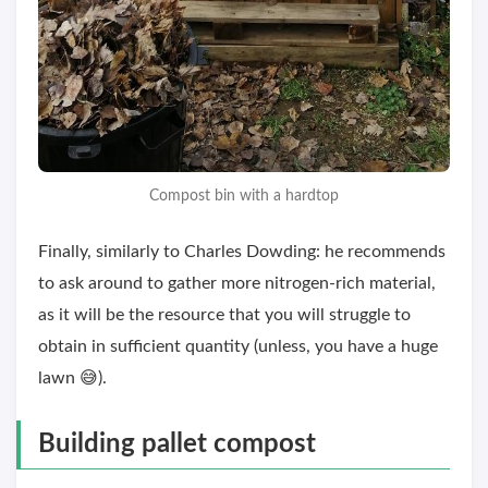
Compost bin with a hardtop
Finally, similarly to Charles Dowding: he recommends
to ask around to gather more nitrogen-rich material,
as it will be the resource that you will struggle to
obtain in sufficient quantity (unless, you have a huge
lawn 😅).
Building pallet compost