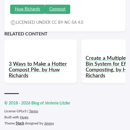
Huw Richards
Compost
LICENSED UNDER CC BY-NC-SA 4.0
RELATED CONTENT
Create a Multiple
3 Ways to Make a Hotter
Bin System for Effi
Compost Pile, by Huw
Composting, by H
Richards
Richards
© 2018 - 2026 Blog of Jérémie Litzler
License GPLv3 |
Terms
Built with
Hugo
Theme
Stack
designed by
Jimmy