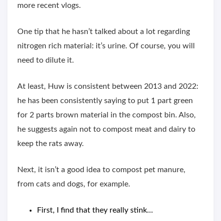
more recent vlogs.
One tip that he hasn’t talked about a lot regarding
nitrogen rich material: it’s urine. Of course, you will
need to dilute it.
At least, Huw is consistent between 2013 and 2022:
he has been consistently saying to put 1 part green
for 2 parts brown material in the compost bin. Also,
he suggests again not to compost meat and dairy to
keep the rats away.
Next, it isn’t a good idea to compost pet manure,
from cats and dogs, for example.
First, I find that they really stink…