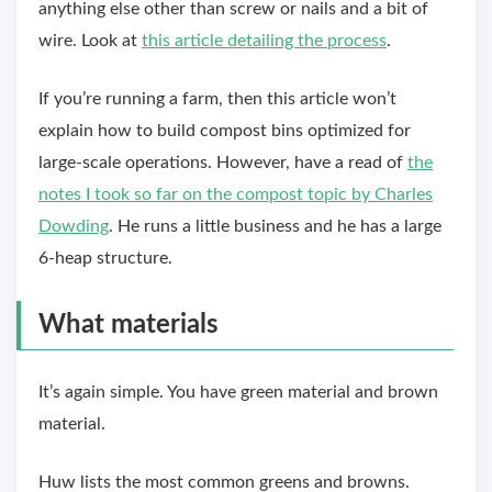
anything else other than screw or nails and a bit of
wire. Look at
this article detailing the process
.
If you’re running a farm, then this article won’t
explain how to build compost bins optimized for
large-scale operations. However, have a read of
the
notes I took so far on the compost topic by Charles
Dowding
. He runs a little business and he has a large
6-heap structure.
What materials
It’s again simple. You have green material and brown
material.
Huw lists the most common greens and browns.