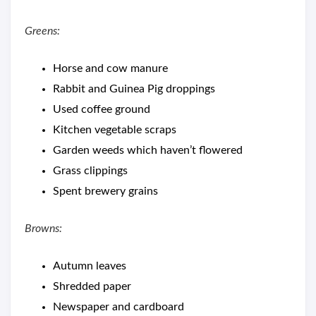
Greens:
Horse and cow manure
Rabbit and Guinea Pig droppings
Used coffee ground
Kitchen vegetable scraps
Garden weeds which haven’t flowered
Grass clippings
Spent brewery grains
Browns:
Autumn leaves
Shredded paper
Newspaper and cardboard