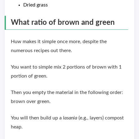
Dried grass
What ratio of brown and green
Huw makes it simple once more, despite the
numerous recipes out there.
You want to simple mix 2 portions of brown with 1
portion of green.
Then you empty the material in the following order:
brown over green.
You will then build up a
lasania
(e.g., layers) compost
heap.