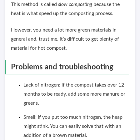
This method is called
slow composting
because the
heat is what speed up the composting process.
However, you need a lot more green materials in
general and, trust me, it’s difficult to get plenty of
material for hot compost.
Problems and troubleshooting
Lack of nitrogen: if the compost takes over 12
months to be ready, add some more manure or
greens.
Smell: if you put too much nitrogen, the heap
might stink. You can easily solve that with an
addition of a brown material.