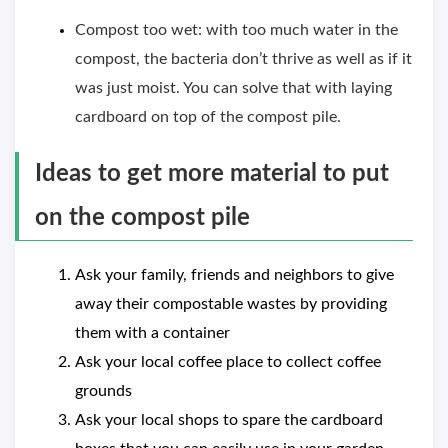
Compost too wet: with too much water in the
compost, the bacteria don’t thrive as well as if it
was just moist. You can solve that with laying
cardboard on top of the compost pile.
Ideas to get more material to put
on the compost pile
Ask your family, friends and neighbors to give
away their compostable wastes by providing
them with a container
Ask your local coffee place to collect coffee
grounds
Ask your local shops to spare the cardboard