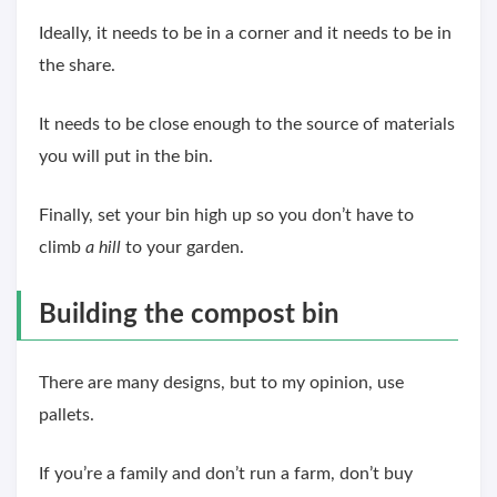
Ideally, it needs to be in a corner and it needs to be in
the share.
It needs to be close enough to the source of materials
you will put in the bin.
Finally, set your bin high up so you don’t have to
climb
a hill
to your garden.
Building the compost bin
There are many designs, but to my opinion, use
pallets.
If you’re a family and don’t run a farm, don’t buy