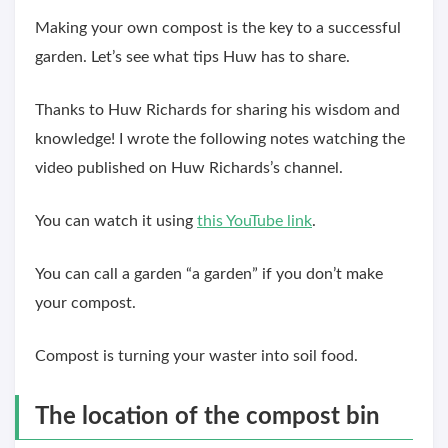
Making your own compost is the key to a successful
garden. Let’s see what tips Huw has to share.
Thanks to Huw Richards for sharing his wisdom and
knowledge! I wrote the following notes watching the
video published on Huw Richards’s channel.
You can watch it using
this YouTube link
.
You can call a garden “a garden” if you don’t make
your compost.
Compost is turning your waster into soil food.
The location of the compost bin