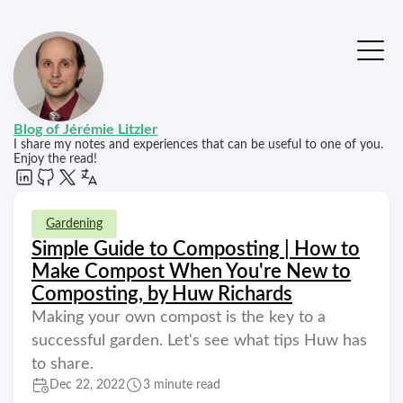
Blog of Jérémie Litzler
I share my notes and experiences that can be useful to one of you.
Enjoy the read!
Gardening
Simple Guide to Composting | How to
Make Compost When You're New to
Composting, by Huw Richards
Making your own compost is the key to a
successful garden. Let's see what tips Huw has
to share.
Dec 22, 2022
3 minute read