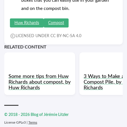
boxes that you can easily use in your garden
and on the compost bin.
Huw Richards
Compost
LICENSED UNDER CC BY-NC-SA 4.0
RELATED CONTENT
Some more tips from Huw
3 Ways to Make a 
Richards about compost, by
Compost Pile, by 
Huw Richards
Richards
© 2018 - 2026 Blog of Jérémie Litzler
License GPLv3 |
Terms