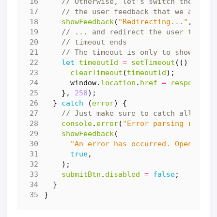
showFeedback
(
"Redirecting..."
,
fals
let
timeoutId
=
setTimeout
(()
=>
{
clearTimeout
(
timeoutId
);
window
.
location
.
href
=
response
.
n
},
250
);
}
catch
(
error
)
{
console
.
error
(
"Error parsing respon
showFeedback
(
"An error has occurred. Open DevT
true
,
);
submitBtn
.
disabled
=
false
;
}
}