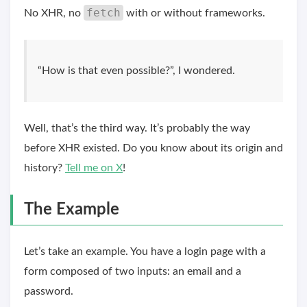
fetch
No XHR, no
with or without frameworks.
“How is that even possible?”, I wondered.
Well, that’s the third way. It’s probably the way
before XHR existed. Do you know about its origin and
history?
Tell me on X
!
The Example
Let’s take an example. You have a login page with a
form composed of two inputs: an email and a
password.