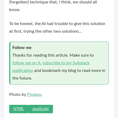
(forgotten) technique that, I think, we should all
know.
To be honest, the AI had trouble to give this solution
at first, trying the other two solutions…
Follow me
Thanks for reading this article. Make sure to
follow me on X
,
subscribe to my Substack
publication
and bookmark my blog to read more in
the future.
Photo by
Pixabay
.
HTML
JavaScript