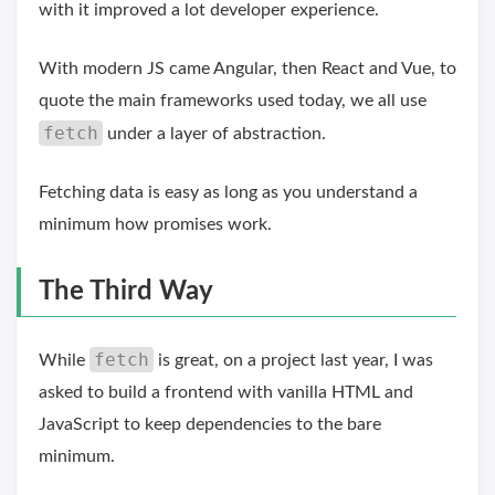
with it improved a lot developer experience.
With modern JS came Angular, then React and Vue, to
quote the main frameworks used today, we all use
fetch
under a layer of abstraction.
Fetching data is easy as long as you understand a
minimum how promises work.
The Third Way
fetch
While
is great, on a project last year, I was
asked to build a frontend with vanilla HTML and
JavaScript to keep dependencies to the bare
minimum.