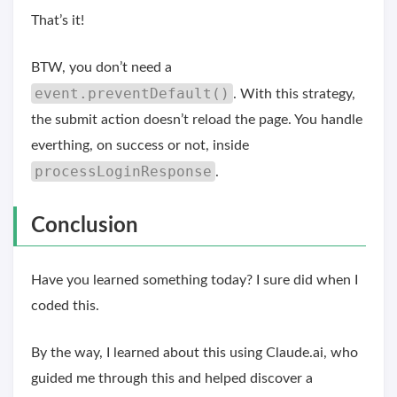
That’s it!
BTW, you don’t need a
event.preventDefault()
. With this strategy,
the submit action doesn’t reload the page. You handle
everthing, on success or not, inside
processLoginResponse
.
Conclusion
Have you learned something today? I sure did when I
coded this.
By the way, I learned about this using Claude.ai, who
guided me through this and helped discover a