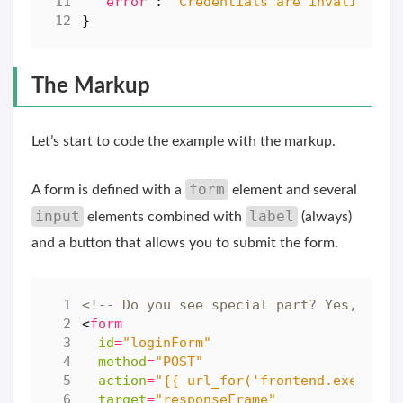
"error"
:
"Credentials are invalid"
}
The Markup
Let’s start to code the example with the markup.
form
A form is defined with a
element and several
input
label
elements combined with
(always)
and a button that allows you to submit the form.
<!-- Do you see special part? Yes, the 
<
form
id
=
"loginForm"
method
=
"POST"
action
=
"{{ url_for('frontend.execute_
target
=
"responseFrame"