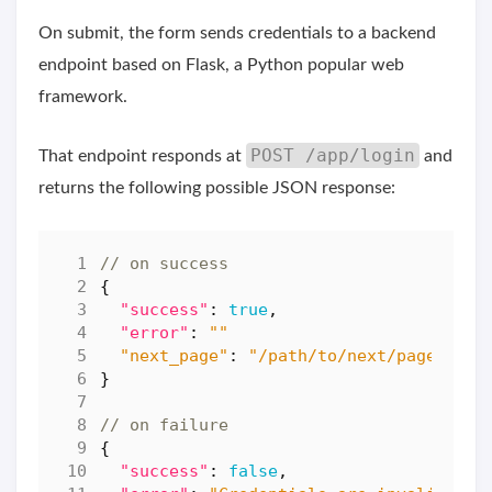
On submit, the form sends credentials to a backend
endpoint based on Flask, a Python popular web
framework.
POST /app/login
That endpoint responds at
and
returns the following possible JSON response:
{
"success"
:
true
,
"error"
:
""
"next_page"
:
"/path/to/next/page"
}
{
"success"
:
false
,