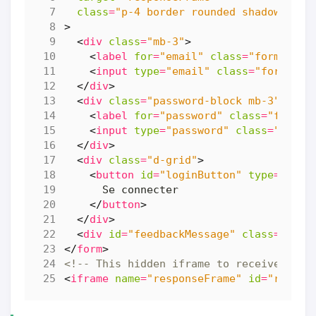
class
=
"p-4 border rounded shadow-sm"
>
<
div
class
=
"mb-3"
>
<
label
for
=
"email"
class
=
"form-labe
<
input
type
=
"email"
class
=
"form-con
</
div
>
<
div
class
=
"password-block mb-3"
>
<
label
for
=
"password"
class
=
"form-l
<
input
type
=
"password"
class
=
"form-
</
div
>
<
div
class
=
"d-grid"
>
<
button
id
=
"loginButton"
type
=
"subm
</
button
>
</
div
>
<
div
id
=
"feedbackMessage"
class
=
"mt-3
</
form
>
<!-- This hidden iframe to receive form
<
iframe
name
=
"responseFrame"
id
=
"respon