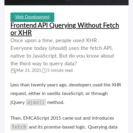
Web Development
Frontend API Querying Without Fetch
or XHR
Once upon a time, people used XHR .
Everyone today (should) uses the fetch API,
native to JavaScript. But do you know about
the third way to query data?
Mar 31, 2025
5 minute read
Less than twenty years ago, developers used the XHR
request, either in vanilla JavaScript, or through
ajax()
jQuery
method.
Then, EMCAScript 2015 came out and introduces
fetch
and its promise-based logic. Querying data