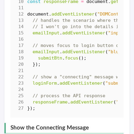
const
responseFrame
=
document
.
getEleme
document
.
addEventListener
(
"DOMContentLo
emailInput
.
addEventListener
(
"input"
,
emailInput
.
addEventListener
(
"blur"
,
f
submitBtn
.
focus
();
});
loginForm
.
addEventListener
(
"submit"
,
responseFrame
.
addEventListener
(
"load"
});
Show the Connecting Message