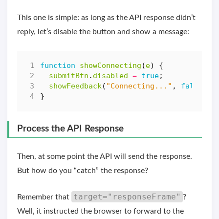
This one is simple: as long as the API response didn’t
reply, let’s disable the button and show a message:
function
showConnecting
(
e
)
{
submitBtn
.
disabled
=
true
;
showFeedback
(
"Connecting..."
,
false
);
}
Process the API Response
Then, at some point the API will send the response.
But how do you “catch” the response?
target="responseFrame"
Remember that
?
Well, it instructed the browser to forward to the