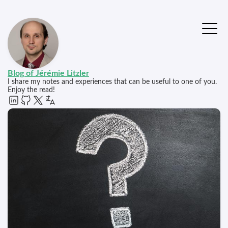
Blog of Jérémie Litzler
I share my notes and experiences that can be useful to one of you.
Enjoy the read!