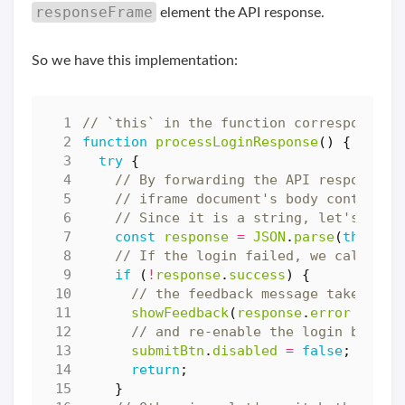
responseFrame
element the API response.
So we have this implementation:
function
processLoginResponse
()
{
try
{
const
response
=
JSON
.
parse
(
this
.
co
if
(
!
response
.
success
)
{
showFeedback
(
response
.
error
||
"F
submitBtn
.
disabled
=
false
;
return
;
}