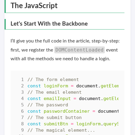
The JavaScript
Let’s Start With the Backbone
I’ll give you the full code in the article, step-by-step:
DOMContentLoaded
first, we register the
event
with all the methods we need to handle a login.
const
loginForm
=
document
.
getElementBy
const
emailInput
=
document
.
getElementB
const
passwordContainer
=
document
.
quer
const
submitBtn
=
loginForm
.
querySelect