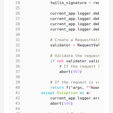
twilio_signature
=
request
.
current_app
.
logger
.
debug
(
f
"
current_app
.
logger
.
debug
(
f
"
current_app
.
logger
.
debug
(
f
"
current_app
.
logger
.
debug
(
f
"
# Create a RequestValidator
validator
=
RequestValidato
# Validate the request
if
not
validator
.
validate
(
u
# If the request is not
abort
(
403
)
# If the request is valid, 
return
f
(
*
args
,
**
kwargs
)
except
Exception
as
e
:
current_app
.
logger
.
error
(
f
"
abort
(
500
)