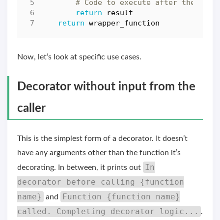
# Code to execute after the `ori
return
result
return
wrapper_function
Now, let’s look at specific use cases.
Decorator without input from the
caller
This is the simplest form of a decorator. It doesn’t
have any arguments other than the function it’s
In
decorating. In between, it prints out
decorator before calling {function
name}
Function {function name}
and
called. Completing decorator logic...
.