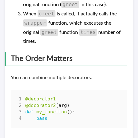
greet
original function (
in this case).
greet
When
is called, it actually calls the
wrapper
function, which executes the
greet
times
original
function
number of
times.
The Order Matters
You can combine multiple decorators:
@decorator1
@decorator2
(
arg
)
def
my_function
():
pass