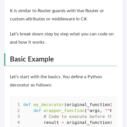
It is similar to Router guards with Vue Router or
custom attributes or middleware in C#.
Let’s break down step by step what you can code on
and how it works .
Basic Example
Let’s start with the basics. You define a Python
decorator as follows:
def
my_decorator
(
original_function
):
def
wrapper_function
(
*
args
,
**
kwargs
# Code to execute before the `or
result
=
original_function
(
*
args