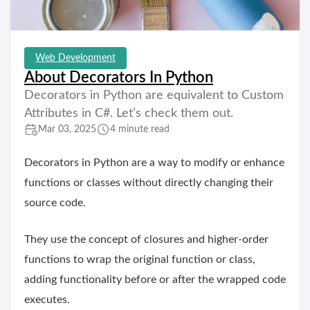
Web Development
About Decorators In Python
Decorators in Python are equivalent to Custom
Attributes in C#. Let’s check them out.
Mar 03, 2025
4 minute read
Decorators in Python are a way to modify or enhance
functions or classes without directly changing their
source code.
They use the concept of closures and higher-order
functions to wrap the original function or class,
adding functionality before or after the wrapped code
executes.