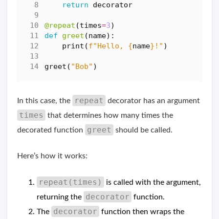
return
decorator
@repeat
(
times
=
3
)
def
greet
(
name
):
print
(
f
"Hello, 
{
name
}
!"
)
greet
(
"Bob"
)
repeat
In this case, the
decorator has an argument
times
that determines how many times the
greet
decorated function
should be called.
Here’s how it works:
repeat(times)
is called with the argument,
decorator
returning the
function.
decorator
The
function then wraps the