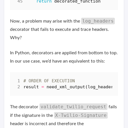
return
decorated_function
log_headers
Now, a problem may arise with the
decorator that fails to execute and trace headers.
Why?
In Python, decorators are applied from bottom to top.
In our use case, we’d have an equivalent to this:
# ORDER OF EXECUTION
result
=
need_xml_output
(
log_headers
(
val
validate_twilio_request
The decorator
fails
X-Twilio-Signature
if the signature in the
header is incorrect and therefore the