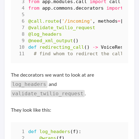
from
app.modules.call
import
call
from
app.commons.decorators
import
need
@call.route
(
'/incoming'
,
methods
=
[
'POST
@validate_twilio_request
@log_headers
@need_xml_output
()
def
redirecting_call
()
->
VoiceResponse
# find whom to redirect the call to..
The decorators we want to look at are
log_headers
and
validate_twilio_request
.
They look like this:
def
log_headers
(
f
):
@wraps
(
f
)