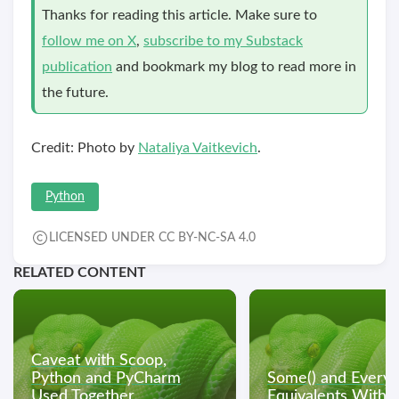
Thanks for reading this article. Make sure to
follow me on X
,
subscribe to my Substack
publication
and bookmark my blog to read more in
the future.
Credit: Photo by
Nataliya Vaitkevich
.
Python
LICENSED UNDER CC BY-NC-SA 4.0
RELATED CONTENT
Caveat with Scoop,
Python and PyCharm
Some() and Every(
Used Together
Equivalents With 