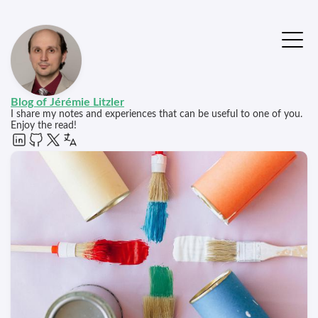
Blog of Jérémie Litzler
I share my notes and experiences that can be useful to one of you.
Enjoy the read!