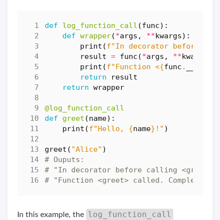
def
log_function_call
(
func
):
def
wrapper
(
*
args
,
**
kwargs
):
print
(
f
"In decorator before cal
result
=
func
(
*
args
,
**
kwargs
)
print
(
f
"Function <
{
func
.
__name_
return
result
return
wrapper
@log_function_call
def
greet
(
name
):
print
(
f
"Hello, 
{
name
}
!"
)
greet
(
"Alice"
)
# Ouputs:
# "In decorator before calling <greet>
# "Function <greet> called. Completing 
log_function_call
In this example, the