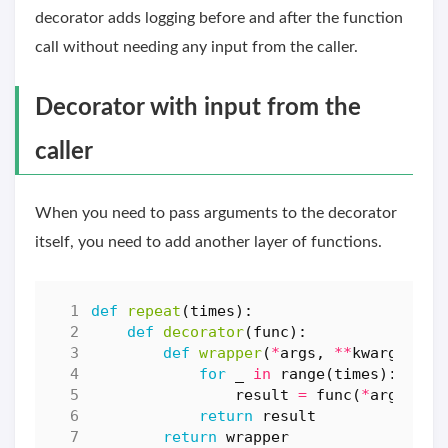
decorator adds logging before and after the function
call without needing any input from the caller.
Decorator with input from the
caller
When you need to pass arguments to the decorator
itself, you need to add another layer of functions.
def
repeat
(
times
):
def
decorator
(
func
):
def
wrapper
(
*
args
,
**
kwargs
):
for
_
in
range
(
times
):
result
=
func
(
*
args
,
**
return
result
return
wrapper