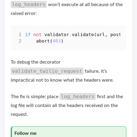
log_headers
won’t execute at all because of the
raised error:
if
not
validator
.
validate
(
url
,
post_data
abort
(
403
)
To debug the decorator
validate_twilio_request
failure, it’s
impractical not to know what the headers were.
log_headers
The fix is simple: place
first and the
log file will contain all the headers received on the
request.
Follow me