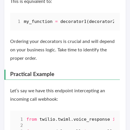
This is equivalent to:
my_function
=
decorator1
(
decorator2
(
arg
)
Ordering your decorators is crucial and will depend
on your business logic. Take time to identify the
proper order.
Practical Example
Let’s say we have this endpoint intercepting an
incoming call webhook:
from
twilio.twiml.voice_response
import