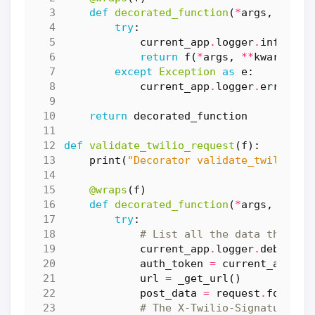
def
decorated_function
(
*
args
,
**
kwa
try
:
current_app
.
logger
.
info
(
f
"R
return
f
(
*
args
,
**
kwargs
)
except
Exception
as
e
:
current_app
.
logger
.
error
(
f
"
return
decorated_function
def
validate_twilio_request
(
f
):
print
(
"Decorator validate_twilio_re
@wraps
(
f
)
def
decorated_function
(
*
args
,
**
kwa
try
:
# List all the data that ma
current_app
.
logger
.
debug
(
"I
auth_token
=
current_app
.
co
url
=
_get_url
()
post_data
=
request
.
form
# The X-Twilio-Signature he