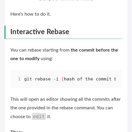
Here’s how to do it.
Interactive Rebase
You can rebase starting from
the commit before the
one to modify
using:
git rebase -i 
[
hash
 of the commit before
This will open an editor showing all the commits after
the one provided in the rebase command. You can
edit
choose to
it.