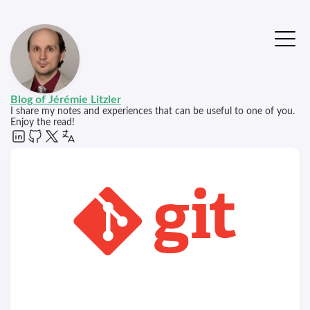
Blog of Jérémie Litzler
I share my notes and experiences that can be useful to one of you.
Enjoy the read!