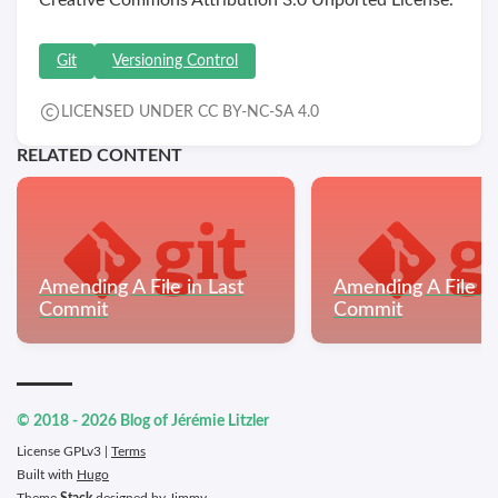
Git
Versioning Control
LICENSED UNDER CC BY-NC-SA 4.0
RELATED CONTENT
Amending A File in Last
Amending A File in
Commit
Commit
© 2018 - 2026 Blog of Jérémie Litzler
License GPLv3 |
Terms
Built with
Hugo
Theme
Stack
designed by
Jimmy