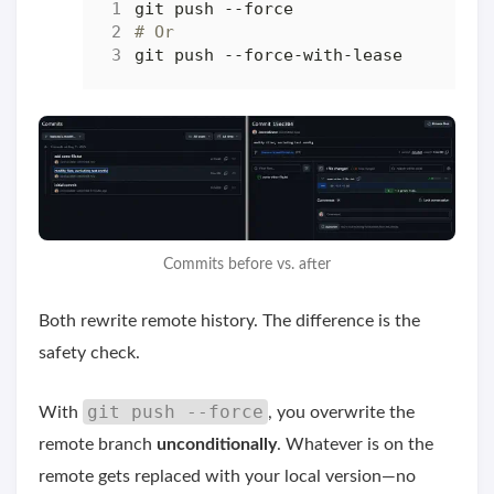
# Or
Commits before vs. after
Both rewrite remote history. The difference is the
safety check.
git push --force
With
, you overwrite the
remote branch
unconditionally
. Whatever is on the
remote gets replaced with your local version—no