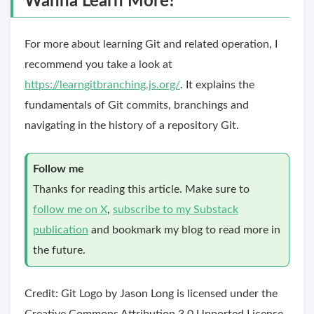
Wanna Learn More?
For more about learning Git and related operation, I
recommend you take a look at
https://learngitbranching.js.org/
. It explains the
fundamentals of Git commits, branchings and
navigating in the history of a repository Git.
Follow me
Thanks for reading this article. Make sure to
follow me on X
,
subscribe to my Substack
publication
and bookmark my blog to read more in
the future.
Credit: Git Logo by Jason Long is licensed under the
Creative Commons Attribution 3.0 Unported License.