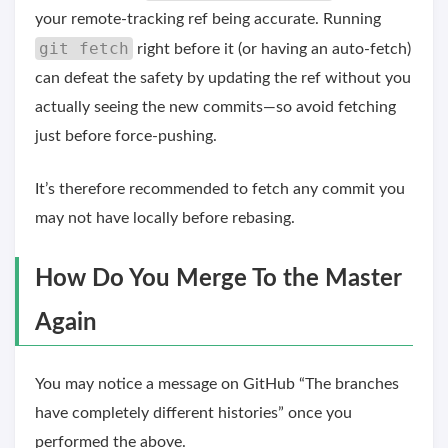
your remote-tracking ref being accurate. Running
git fetch
right before it (or having an auto-fetch)
can defeat the safety by updating the ref without you
actually seeing the new commits—so avoid fetching
just before force-pushing.
It’s therefore recommended to fetch any commit you
may not have locally before rebasing.
How Do You Merge To the Master
Again
You may notice a message on GitHub “The branches
have completely different histories” once you
performed the above.