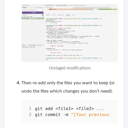
Unstaged modifications
Then re-add only the files you want to keep (or
undo the files which changes you don’t need):
git commit -m 