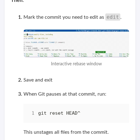
Then:
edit
Mark the commit you need to edit as
.
Interactive rebase window
Save and exit
When Git pauses at that commit, run:
This unstages all files from the commit.