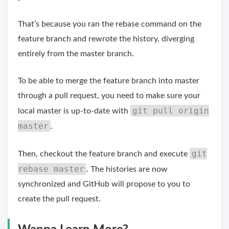
That’s because you ran the rebase command on the
feature branch and rewrote the history, diverging
entirely from the master branch.
To be able to merge the feature branch into master
through a pull request, you need to make sure your
git pull origin
local master is up-to-date with
master
.
git
Then, checkout the feature branch and execute
rebase master
. The histories are now
synchronized and GitHub will propose to you to
create the pull request.