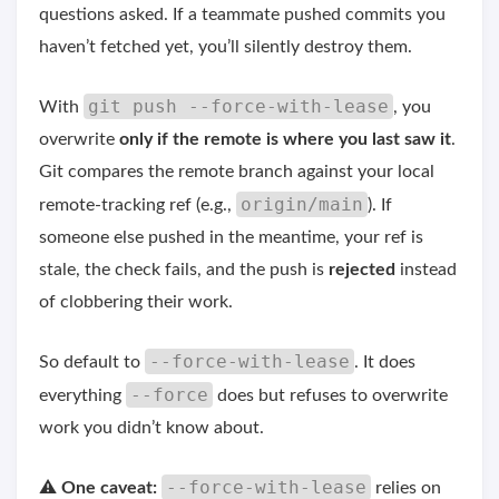
questions asked. If a teammate pushed commits you
haven’t fetched yet, you’ll silently destroy them.
git push --force-with-lease
With
, you
overwrite
only if the remote is where you last saw it
.
Git compares the remote branch against your local
origin/main
remote-tracking ref (e.g.,
). If
someone else pushed in the meantime, your ref is
stale, the check fails, and the push is
rejected
instead
of clobbering their work.
--force-with-lease
So default to
. It does
--force
everything
does but refuses to overwrite
work you didn’t know about.
--force-with-lease
⚠️
One caveat:
relies on