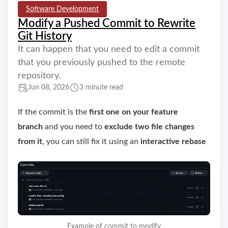
Software Development
Modify a Pushed Commit to Rewrite
Git History
It can happen that you need to edit a commit
that you previously pushed to the remote
repository.
Jun 08, 2026
3 minute read
If the commit is the
first one on your feature
branch
and you need to
exclude two file changes
from it
, you can still fix it using an
interactive rebase
Example of commit to modify