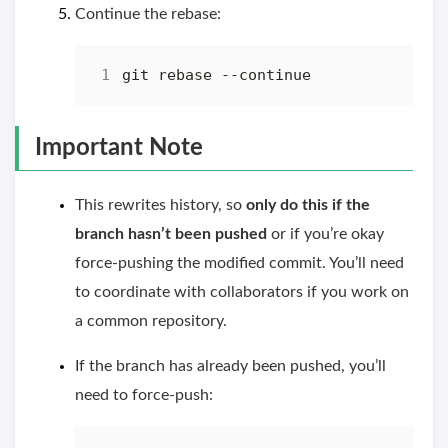
Continue the rebase:
Important Note
This rewrites history, so
only do this if the
branch hasn’t been pushed
or if you’re okay
force-pushing the modified commit. You’ll need
to coordinate with collaborators if you work on
a common repository.
If the branch has already been pushed, you’ll
need to force-push: