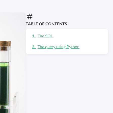
TABLE OF CONTENTS
The SQL
The query using Python