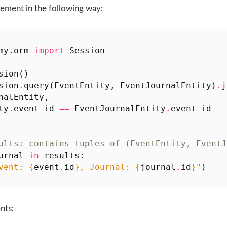
ement in the following way:
my.orm
import
Session
sion
()
sion
.
query
(
EventEntity
,
EventJournalEntity
)
.
j
nalEntity
,
ty
.
event_id
==
EventJournalEntity
.
event_id
ults: contains tuples of (EventEntity, EventJ
urnal
in
results
:
vent: 
{
event
.
id
}
, Journal: 
{
journal
.
id
}
"
)
nts: