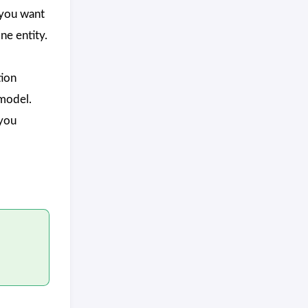
you want
one entity.
ion
 model.
you