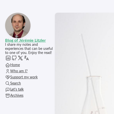
Blog of Jérémie Litzler
I share my notes and
experiences that can be useful
to one of you. Enjoy the read!
Home
Who am I?
Support my work
Search
Let's talk
Archives