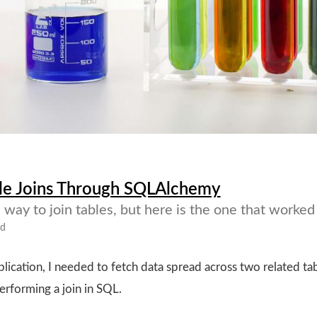
le Joins Through SQLAlchemy
way to join tables, but here is the one that worked
ad
ication, I needed to fetch data spread across two related tab
performing a join in SQL.