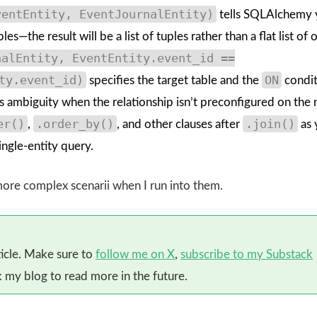
ventEntity, EventJournalEntity)
tells SQLAlchemy 
s—the result will be a list of tuples rather than a flat list of 
nalEntity, EventEntity.event_id ==
ty.event_id)
ON
specifies the target table and the
condit
ds ambiguity when the relationship isn’t preconfigured on the
er()
.order_by()
.join()
,
, and other clauses after
as 
ngle-entity query.
 more complex scenarii when I run into them.
ticle. Make sure to
follow me on X
,
subscribe to my Substack
my blog to read more in the future.