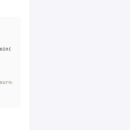
oin
(
ournalEntity)