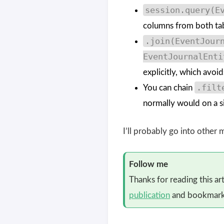
session.query(E
columns from both table
.join(EventJour
EventJournalEnti
explicitly, which avoi
.filt
You can chain
normally would on a si
I’ll probably go into other
Follow me
Thanks for reading this ar
publication
and bookmark 