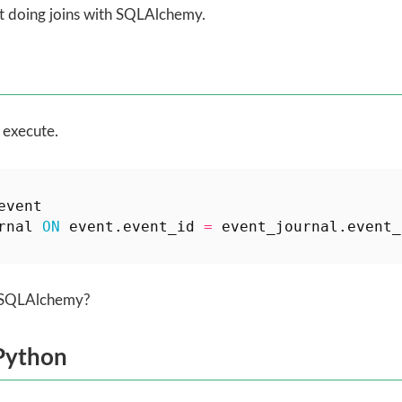
ut doing joins with SQLAlchemy.
 execute.
event
rnal
ON
event
.
event_id
=
event_journal
.
event_
h SQLAlchemy?
Python