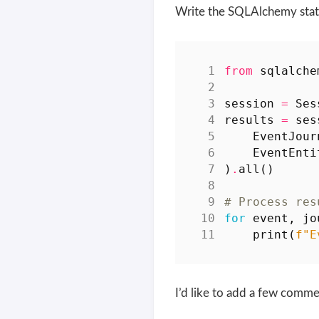
Write the SQLAlchemy stat
from
sqlalche
session
=
Ses
results
=
ses
EventJour
EventEnti
)
.
all
()
# Process res
for
event
,
jo
print
(
f
"E
I’d like to add a few comme