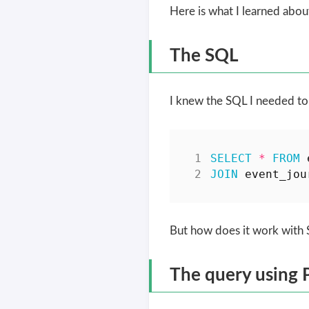
Here is what I learned abo
The SQL
I knew the SQL I needed to
SELECT
*
FROM
JOIN
event_jou
But how does it work wit
The query using 