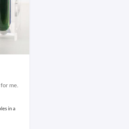
 for me.
les in a