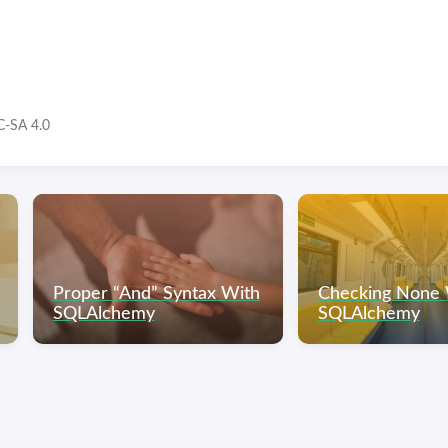
-SA 4.0
Proper “And” Syntax With
Checking None 
SQLAlchemy
SQLAlchemy