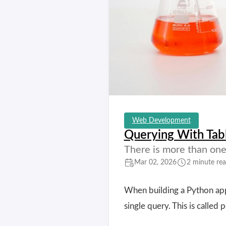
Web Development
Querying With Tab
There is more than one 
Mar 02, 2026
2 minute re
When building a Python appl
single query. This is called 