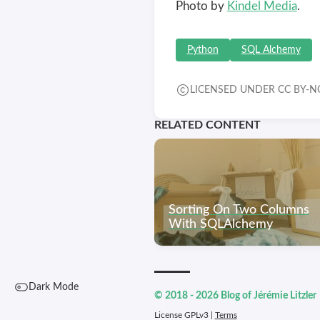
Photo by
Kindel Media
.
Python
SQL Alchemy
LICENSED UNDER CC BY-NC
RELATED CONTENT
Sorting On Two Columns
With SQLAlchemy
Dark Mode
© 2018 - 2026 Blog of Jérémie Litzler
License GPLv3 |
Terms