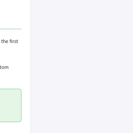
the first
ttom