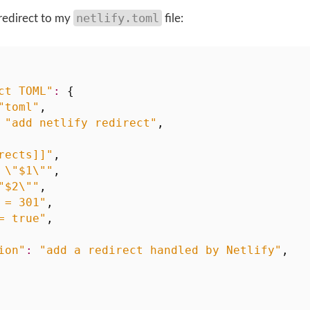
netlify.toml
a redirect to my
file:
ct TOML"
:
{
"toml"
,
"add netlify redirect"
,
rects]]"
,
 \"$1\""
,
"$2\""
,
 = 301"
,
= true"
,
ion"
:
"add a redirect handled by Netlify"
,