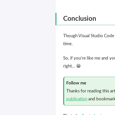
Conclusion
Though Visual Studio Code c
time.
So, if you’re like me and y
right… 😁
Follow me
Thanks for reading this ar
publication
and bookmark 