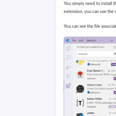
You simply need to install
extension, you can use the 
You can see the file associa