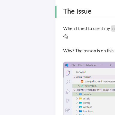
The Issue
n
When I tried to use it my
🤔
Why? The reason is on this 