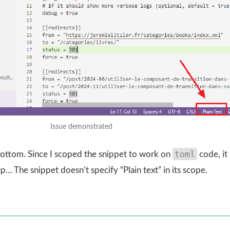
Issue demonstrated
toml
e bottom. Since I scoped the snippet to work on
code, it
p… The snippet doesn’t specify “Plain text” in its scope.