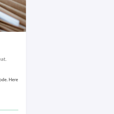
at.
Code. Here