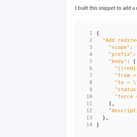
I built this snippet to add 
{
"Add redire
"scope"
:
"prefix"
:
"body"
:
[
"[[redi
"from =
"to = \
"status
"force 
],
"descript
},
}