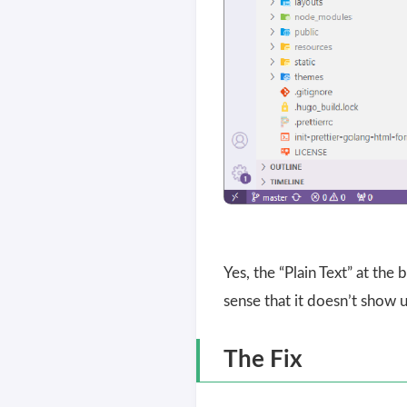
Yes, the “Plain Text” at th
sense that it doesn’t show u
The Fix