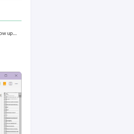
how up…