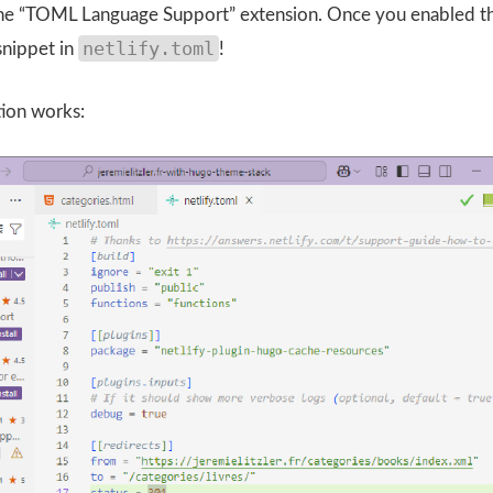
 the “TOML Language Support” extension. Once you enabled t
netlify.toml
snippet in
!
tion works: