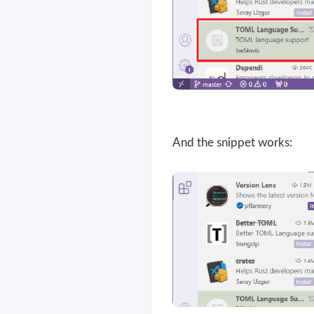
And the snippet works: