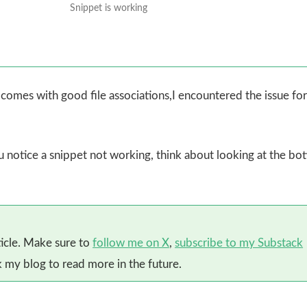
Snippet is working
omes with good file associations,I encountered the issue for 
ou notice a snippet not working, think about looking at the bo
ticle. Make sure to
follow me on X
,
subscribe to my Substack
my blog to read more in the future.