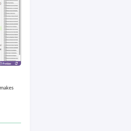
 makes