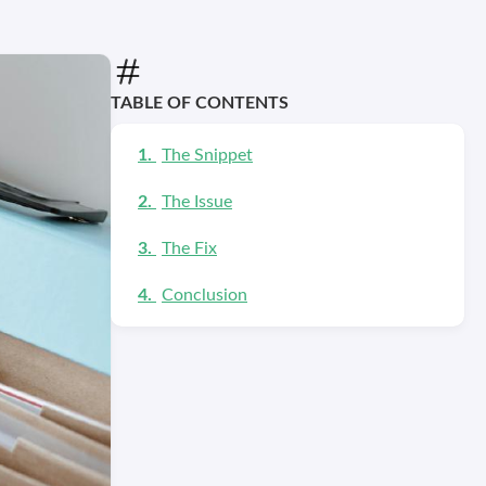
TABLE OF CONTENTS
The Snippet
The Issue
The Fix
Conclusion