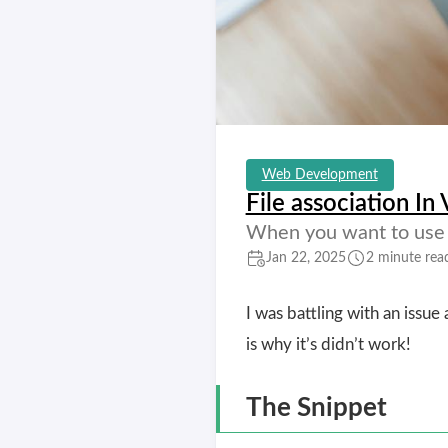
Web Development
File association In
When you want to use c
Jan 22, 2025
2 minute rea
I was battling with an issue 
is why it’s didn’t work!
The Snippet