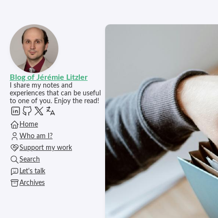
Blog of Jérémie Litzler
I share my notes and
experiences that can be useful
to one of you. Enjoy the read!
Home
Who am I?
Support my work
Search
Let's talk
Archives