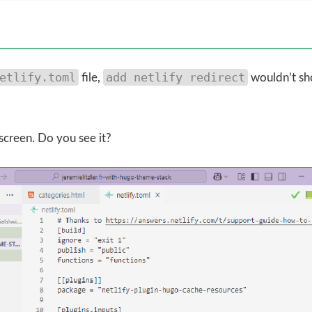
etlify.toml
add netlify redirect
file,
wouldn’t s
screen. Do you see it?