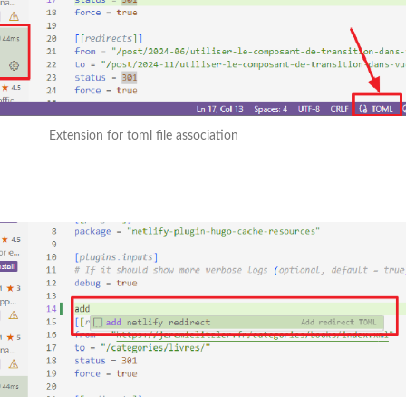
Extension for toml file association