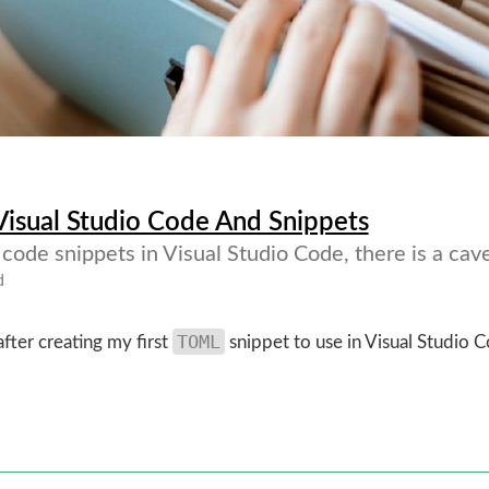
 Visual Studio Code And Snippets
ode snippets in Visual Studio Code, there is a cave
d
TOML
after creating my first
snippet to use in Visual Studio 