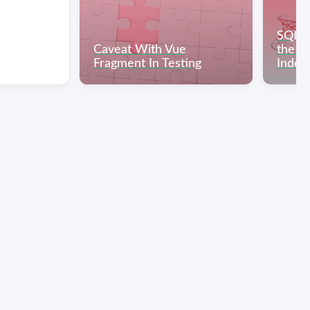
SQL S
Caveat With Vue
the He
Fragment In Testing
Index