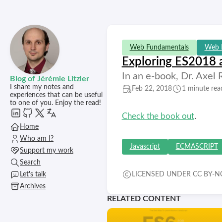
Web Fundamentals
Web 
Exploring ES2018
In an e-book, Dr. Axel
Blog of Jérémie Litzler
I share my notes and
Feb 22, 2018
1 minute rea
experiences that can be useful
to one of you. Enjoy the read!
Check the book out
.
Home
Who am I?
Javascript
ECMASCRIPT
Support my work
Search
Let's talk
LICENSED UNDER CC BY-NC
Archives
RELATED CONTENT