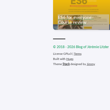
ES6 for everyone -
Course review
© 2018 - 2026 Blog of Jérémie Litzler
License GPLv3 |
Terms
Built with
Hugo
Theme
Stack
designed by
Jimmy