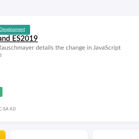
Development
 and ES2019
 Rauschmayer details the change in JavaScript
d
-SA 4.0