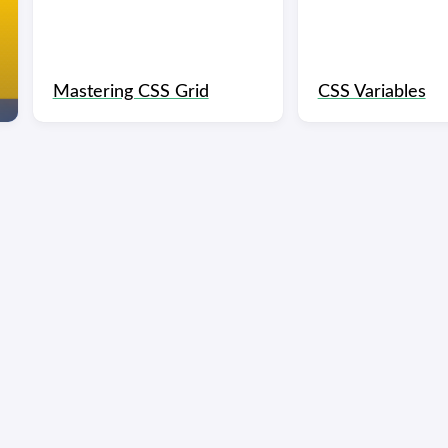
Mastering CSS Grid
CSS Variables