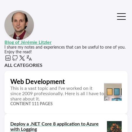
Blog of Jérémie Litzler
I share my notes and experiences that can be useful to one of you.
Enjoy the read!
ALL CATEGORIES
Web Development
This is a vast topic and I've worked on it
since 2009 professionally. Here is all I have to
share about it.
CONTIENT 111 PAGES
Deploy a .NET Core 8 application to Azure
with Logging