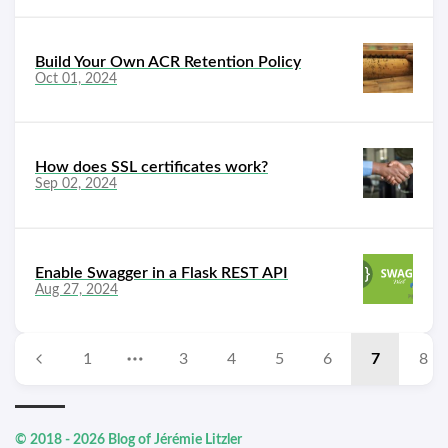
Build Your Own ACR Retention Policy
Oct 01, 2024
How does SSL certificates work?
Sep 02, 2024
Enable Swagger in a Flask REST API
Aug 27, 2024
1
3
4
5
6
7
8
© 2018 - 2026 Blog of Jérémie Litzler