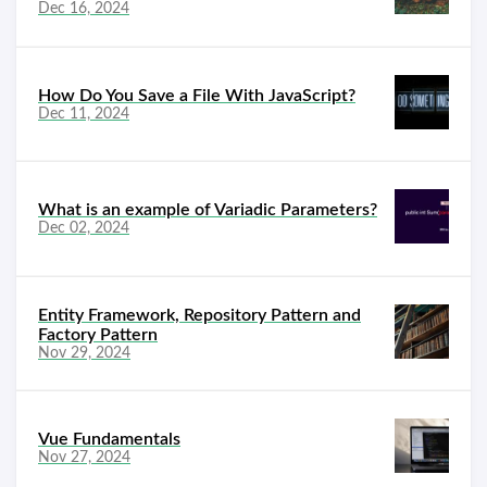
Dec 16, 2024
How Do You Save a File With JavaScript?
Dec 11, 2024
What is an example of Variadic Parameters?
Dec 02, 2024
Entity Framework, Repository Pattern and
Factory Pattern
Nov 29, 2024
Vue Fundamentals
Nov 27, 2024